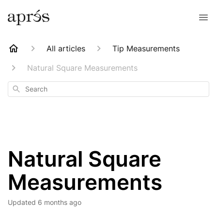
All articles
Tip Measurements
Natural Square Measurements
Search
Natural Square
Measurements
Updated
6 months ago