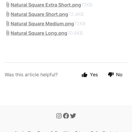
Natural Square Extra Short.png
77KB
Natural Square Short.png
72.4KB
Natural Square Medium.png
72KB
Natural Square Long.png
70.6KB
Was this article helpful?
Yes
No