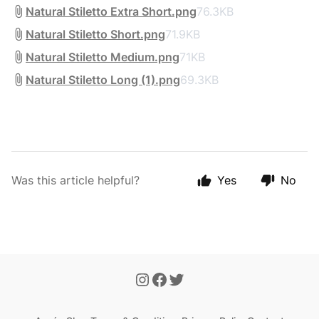
Natural Stiletto Extra Short.png
76.3KB
Natural Stiletto Short.png
71.9KB
Natural Stiletto Medium.png
71KB
Natural Stiletto Long (1).png
69.3KB
Was this article helpful?
Yes
No